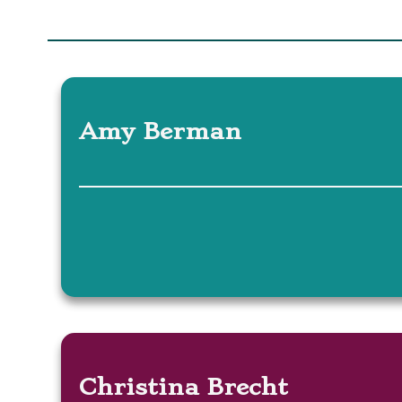
Amy Berman
Christina Brecht