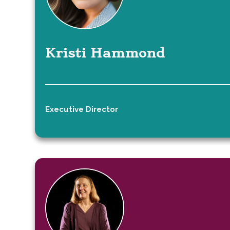
Kristi Hammond
Executive Director