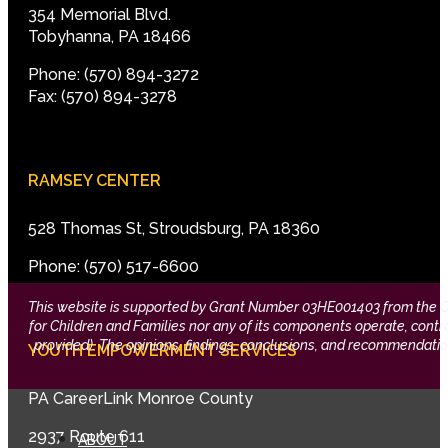
354 Memorial Blvd.
Tobyhanna, PA 18466
Phone: (570) 894-3272
Fax: (570) 894-3278
RAMSEY CENTER
528 Thomas St, Stroudsburg, PA 18360
Phone: (570) 517-6600
This website is supported by Grant Number 03HE001403 from the Offi
for Children and Families nor any of its components operate, control,
provided). The opinions, findings, conclusions, and recommendation
YOUTH EMPOWERMENT SERVICES
PA CareerLink Monroe County
2937 Route 611
ABOUT