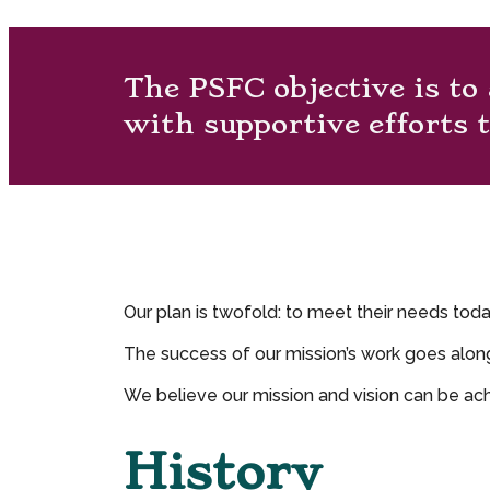
The PSFC objective is to
with supportive efforts t
Our plan is twofold: to meet their needs tod
The success of our mission’s work goes alon
We believe our mission and vision can be ach
History