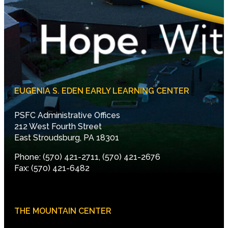
EUGENIA S. EDEN EARLY LEARNING CENTER
PSFC Administrative Offices
212 West Fourth Street
East Stroudsburg, PA 18301
Phone: (570) 421-2711, (570) 421-2676
Fax: (570) 421-6482
THE MOUNTAIN CENTER