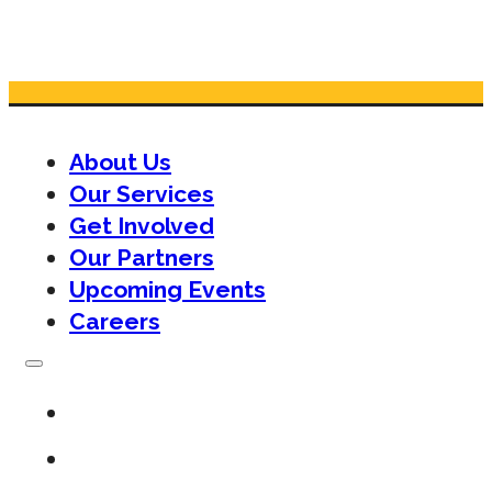
About Us
Our Services
Get Involved
Our Partners
Upcoming Events
Careers