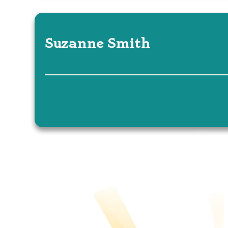
Suzanne Smith