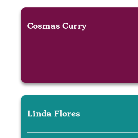
Cosmas Curry
Linda Flores