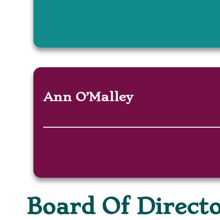
Ann O’Malley
Board Of Direct