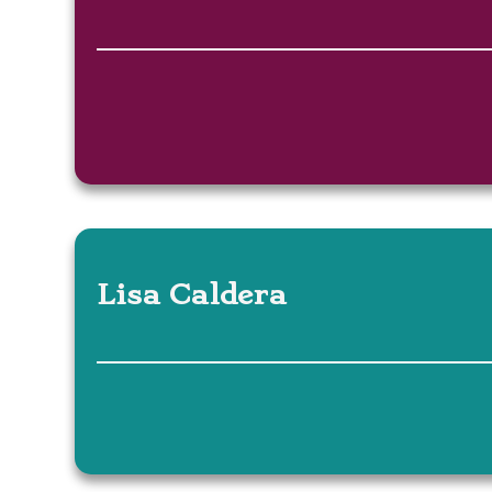
Lisa Caldera