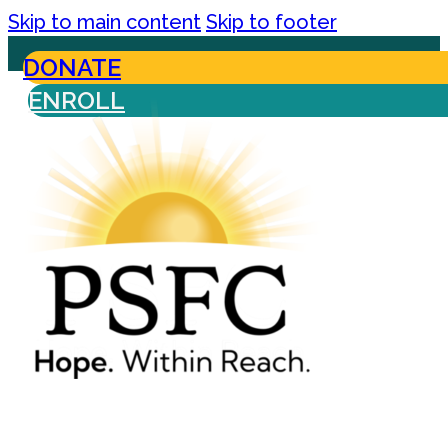
Skip to main content
Skip to footer
DONATE
ENROLL