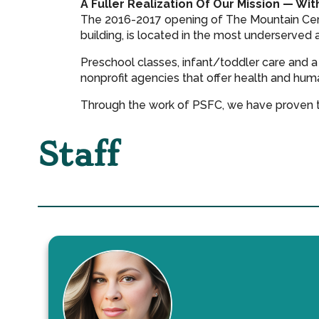
A Fuller Realization Of Our Mission — Wit
The 2016-2017 opening of The Mountain Cente
building, is located in the most underserved 
Preschool classes, infant/toddler care and a
nonprofit agencies that offer health and hu
Through the work of PSFC, we have proven th
Staff