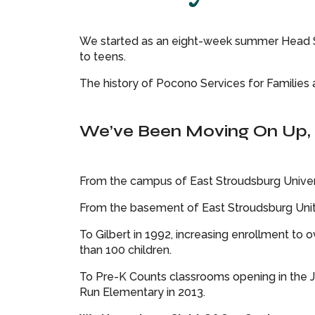
We started as an eight-week summer Head Sta
to teens.
The history of Pocono Services for Families a
We’ve Been Moving On Up, 
From the campus of East Stroudsburg Universi
From the basement of East Stroudsburg Unite
To Gilbert in 1992, increasing enrollment to
than 100 children.
To Pre-K Counts classrooms opening in the J 
Run Elementary in 2013.