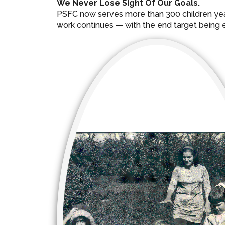
We Never Lose Sight Of Our Goals.
PSFC now serves more than 300 children year-
work continues — with the end target being ex