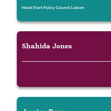
Head Start Policy Council Liaison
Shahida Jones