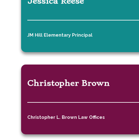
Jessica Reese
JM Hill Elementary Principal
Christopher Brown
Christopher L. Brown Law Offices