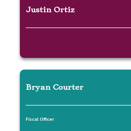
Justin Ortiz
Bryan Courter
Fiscal Officer