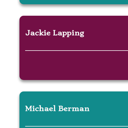
Jackie Lapping
Michael Berman