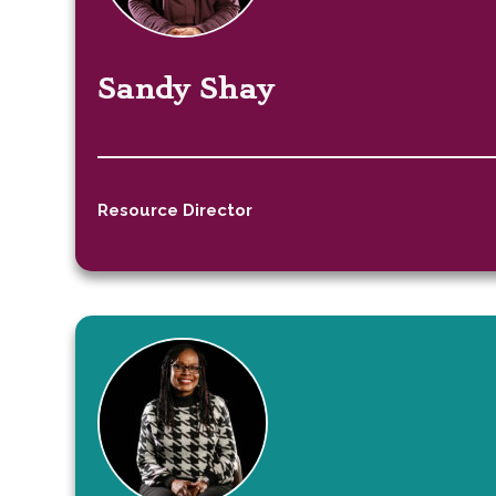
Sandy Shay
Resource Director