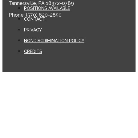
Tannersville, PA 18372-0789
POSITIONS AVAILABLE
Phone: (570) 620-2850
CONTACT
PRIVACY
NONDISCRIMINATION POLICY
CREDITS