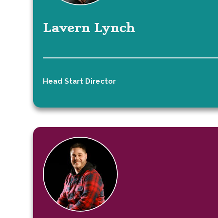
Lavern Lynch
Head Start Director