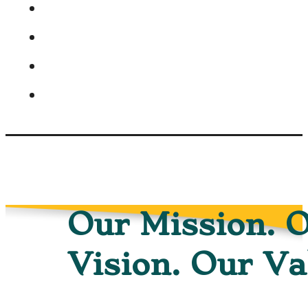
Our Mission. 
Vision. Our Va