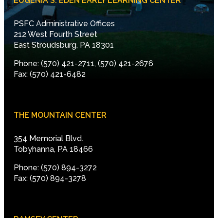
EUGENIA S. EDEN EARLY LEARNING CENTER
PSFC Administrative Offices
212 West Fourth Street
East Stroudsburg, PA 18301
Phone: (570) 421-2711, (570) 421-2676
Fax: (570) 421-6482
THE MOUNTAIN CENTER
354 Memorial Blvd.
Tobyhanna, PA 18466
Phone: (570) 894-3272
Fax: (570) 894-3278