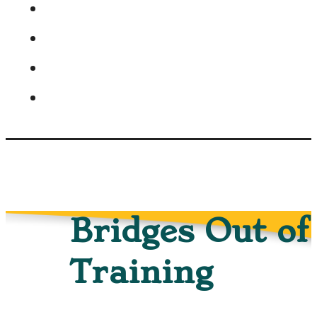
Bridges Out of
Training