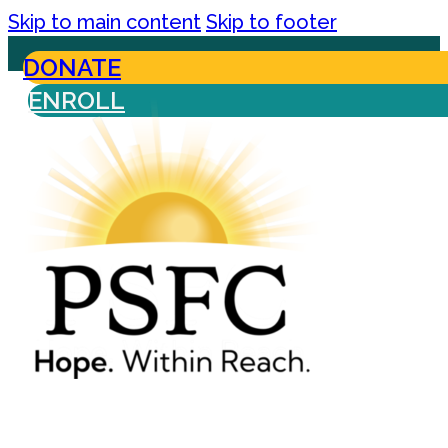
Skip to main content
Skip to footer
DONATE
ENROLL