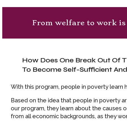
From welfare to work is 
How Does One Break Out Of T
To Become Self-Sufficient An
With this program, people in poverty learn 
Based on the idea that people in poverty a
our program, they learn about the causes of
from all economic backgrounds, as they work