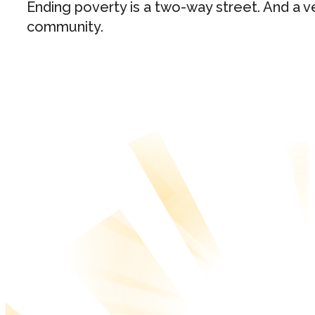
Ending poverty is a two-way street. And a ve
community.