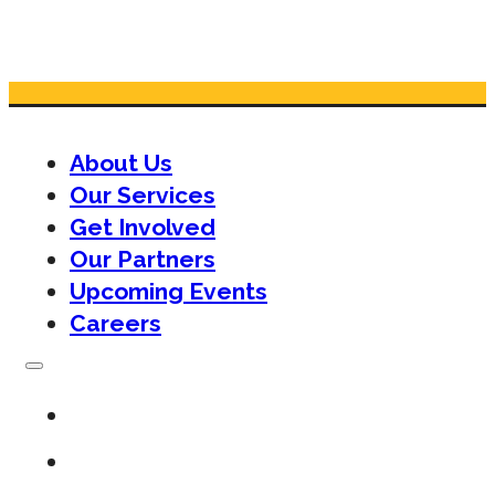
About Us
Our Services
Get Involved
Our Partners
Upcoming Events
Careers