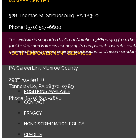
RAMSEY CENTER
528 Thomas St, Stroudsburg, PA 18360
Phone: (570) 517-6600
This website is supported by Grant Number 03HE001403 from the Offi
for Children and Families nor any of its components operate, control,
provided). The opinions, findings, conclusions, and recommendation
YOUTH EMPOWERMENT SERVICES
PA CareerLink Monroe County
2937 Route 611
ABOUT
Tannersville, PA 18372-0789
POSITIONS AVAILABLE
Phone: (570) 620-2850
CONTACT
PRIVACY
NONDISCRIMINATION POLICY
CREDITS