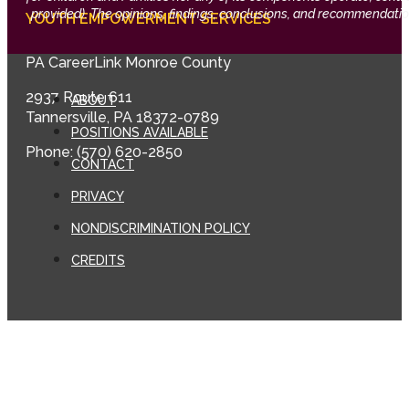
provided). The opinions, findings, conclusions, and recommendation
YOUTH EMPOWERMENT SERVICES
PA CareerLink Monroe County
2937 Route 611
ABOUT
Tannersville, PA 18372-0789
POSITIONS AVAILABLE
Phone: (570) 620-2850
CONTACT
PRIVACY
NONDISCRIMINATION POLICY
CREDITS