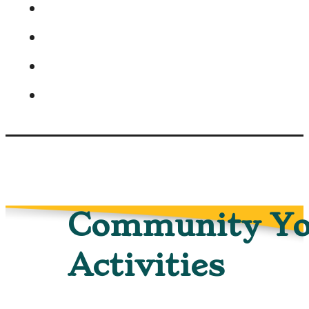
Community Yo
Activities