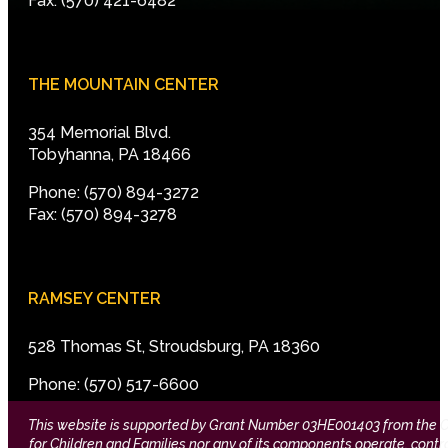
Fax: (570) 421-6482
THE MOUNTAIN CENTER
354 Memorial Blvd.
Tobyhanna, PA 18466
Phone: (570) 894-3272
Fax: (570) 894-3278
RAMSEY CENTER
528 Thomas St, Stroudsburg, PA 18360
Phone: (570) 517-6600
This website is supported by Grant Number 03HE001403 from the Offi
for Children and Families nor any of its components operate, control,