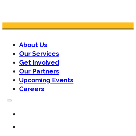
About Us
Our Services
Get Involved
Our Partners
Upcoming Events
Careers