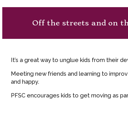
Off the streets and on t
It’s a great way to unglue kids from their d
Meeting new friends and learning to improve
and happy.
PFSC encourages kids to get moving as part o