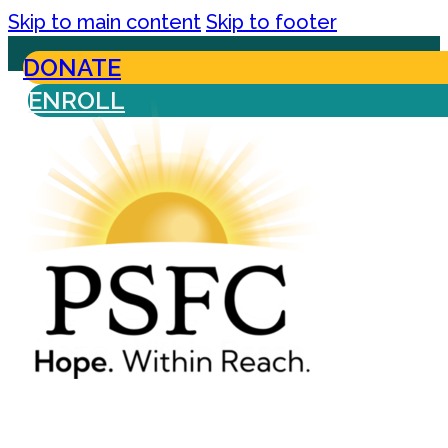
Skip to main content
Skip to footer
DONATE
ENROLL