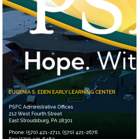
EUGENIA S. EDEN EARLY LEARNING CENTER
PSFC Administrative Offices
212 West Fourth Street
East Stroudsburg, PA 18301
Phone: (570) 421-2711, (570) 421-2676