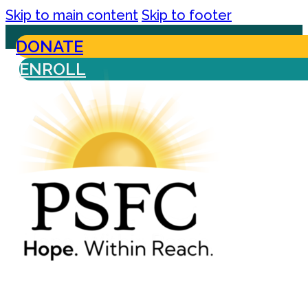
Skip to main content
Skip to footer
DONATE
ENROLL