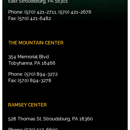
East Stroudsburg, PA 18301
Phone: (570) 421-2711, (570) 421-2676
Fax: (570) 421-6482
THE MOUNTAIN CENTER
354 Memorial Blvd.
Tobyhanna, PA 18466
Phone: (570) 894-3272
Fax: (570) 894-3278
RAMSEY CENTER
528 Thomas St, Stroudsburg, PA 18360
Phone: (570) 517-6600