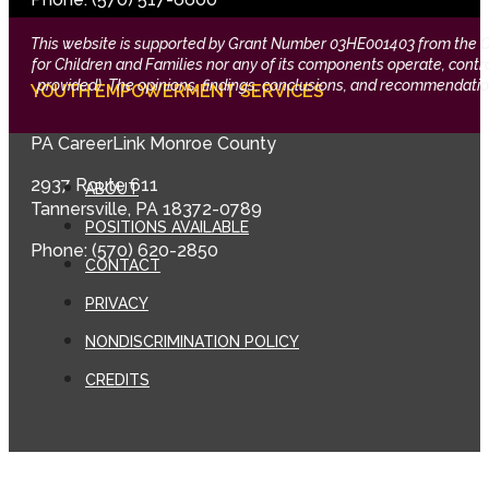
This website is supported by Grant Number 03HE001403 from the Offi
for Children and Families nor any of its components operate, control,
provided). The opinions, findings, conclusions, and recommendation
YOUTH EMPOWERMENT SERVICES
PA CareerLink Monroe County
2937 Route 611
ABOUT
Tannersville, PA 18372-0789
POSITIONS AVAILABLE
Phone: (570) 620-2850
CONTACT
PRIVACY
NONDISCRIMINATION POLICY
CREDITS