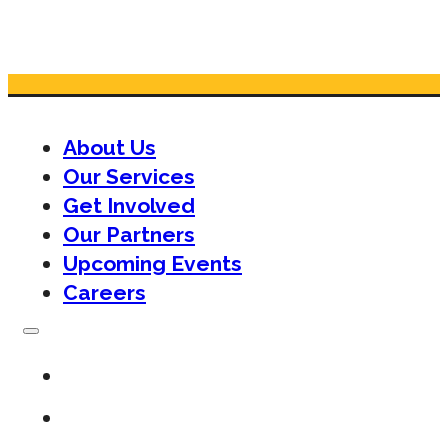
About Us
Our Services
Get Involved
Our Partners
Upcoming Events
Careers