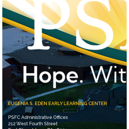
EUGENIA S. EDEN EARLY LEARNING CENTER
PSFC Administrative Offices
212 West Fourth Street