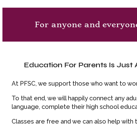
For anyone and everyon
Education For Parents Is Just A
At PFSC, we support those who want to work
To that end, we will happily connect any ad
language, complete their high school educa
Classes are free and we can also help with t