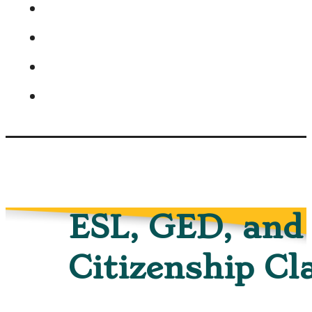
ESL, GED, and
Citizenship Cl