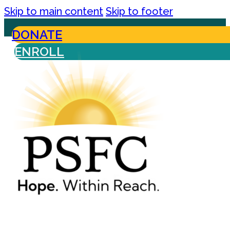
Skip to main content
Skip to footer
DONATE
ENROLL