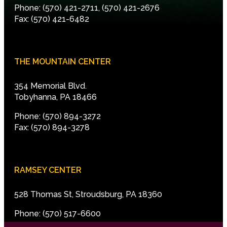
Phone: (570) 421-2711, (570) 421-2676
Fax: (570) 421-6482
THE MOUNTAIN CENTER
354 Memorial Blvd.
Tobyhanna, PA 18466
Phone: (570) 894-3272
Fax: (570) 894-3278
RAMSEY CENTER
528 Thomas St, Stroudsburg, PA 18360
Phone: (570) 517-6600