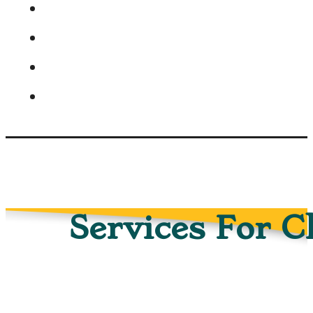
Services For C