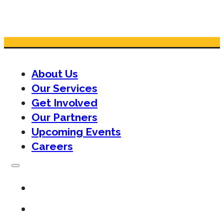
About Us
Our Services
Get Involved
Our Partners
Upcoming Events
Careers