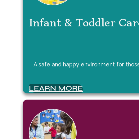
Infant & Toddler Car
A safe and happy environment for those 
LEARN MORE