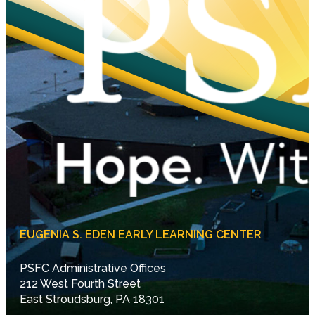
EUGENIA S. EDEN EARLY LEARNING CENTER
PSFC Administrative Offices
212 West Fourth Street
East Stroudsburg, PA 18301