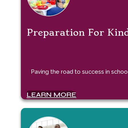
Preparation For Kin
Paving the road to success in school
LEARN MORE