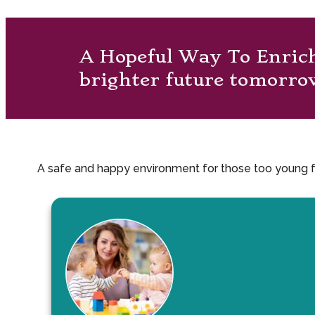
A Hopeful Way To Enric
brighter future tomorro
A safe and happy environment for those too young for