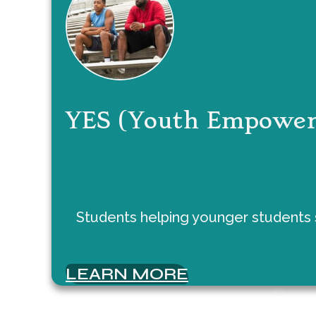
YES (Youth Empower
Students helping younger students s
LEARN MORE