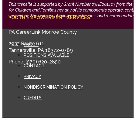
This website is supported by Grant Number 03HE001403 from the Offi
for Children and Families nor any of its components operate, control,
provided). The opinions, findings, conclusions, and recommendation
YOUTH EMPOWERMENT SERVICES
PA CareerLink Monroe County
2937 Route 611
ABOUT
Tannersville, PA 18372-0789
POSITIONS AVAILABLE
Phone: (570) 620-2850
CONTACT
PRIVACY
NONDISCRIMINATION POLICY
CREDITS