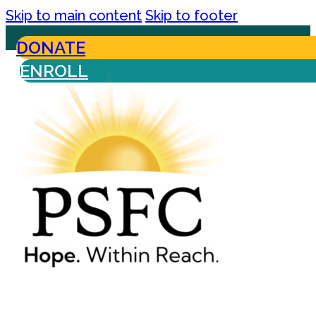
Skip to main content
Skip to footer
DONATE
ENROLL