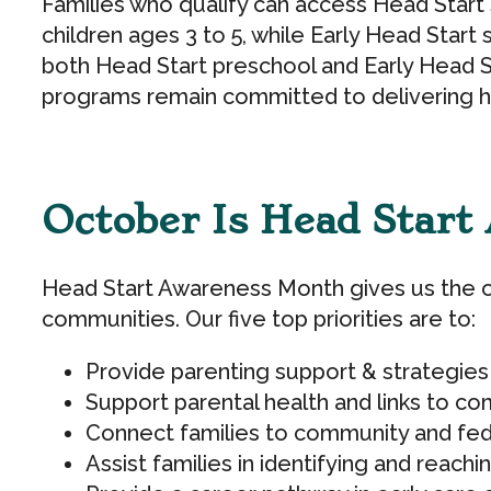
Families who qualify can access Head Start s
children ages 3 to 5, while Early Head Start
both Head Start preschool and Early Head St
programs remain committed to delivering hig
October Is Head Star
Head Start Awareness Month gives us the op
communities. Our five top priorities are to:
Provide parenting support & strategies
Support parental health and links to c
Connect families to community and fed
Assist families in identifying and reach