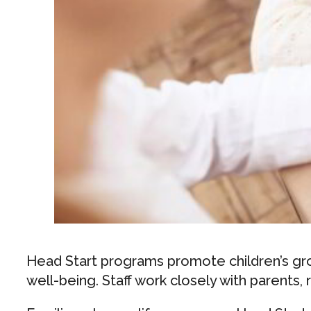
Head Start programs promote children’s grow
well-being. Staff work closely with parents