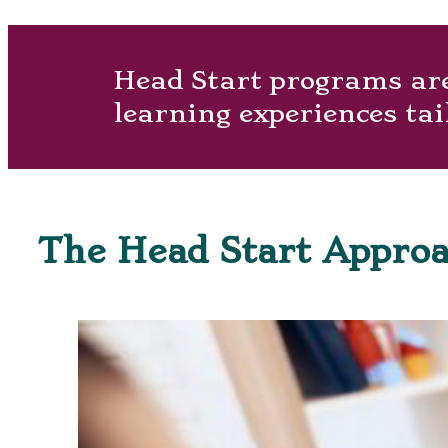
Head Start programs are 
learning experiences tai
The Head Start Appro