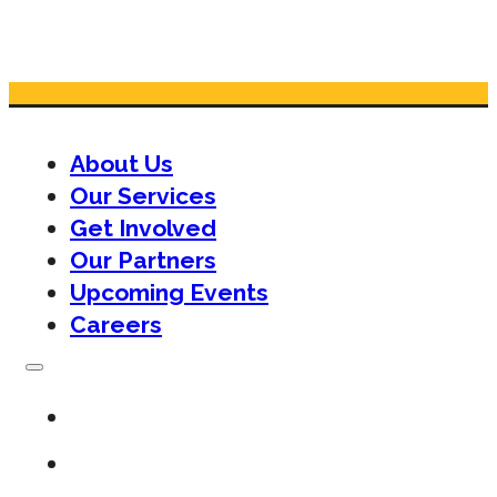
About Us
Our Services
Get Involved
Our Partners
Upcoming Events
Careers