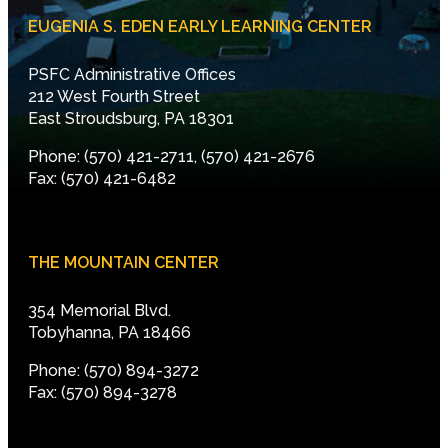
EUGENIA S. EDEN EARLY LEARNING CENTER
PSFC Administrative Offices
212 West Fourth Street
East Stroudsburg, PA 18301
Phone: (570) 421-2711, (570) 421-2676
Fax: (570) 421-6482
THE MOUNTAIN CENTER
354 Memorial Blvd.
Tobyhanna, PA 18466
Phone: (570) 894-3272
Fax: (570) 894-3278