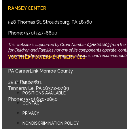
RAMSEY CENTER
528 Thomas St, Stroudsburg, PA 18360
Phone: (570) 517-6600
This website is supported by Grant Number 03HE001403 from the Offi
for Children and Families nor any of its components operate, control,
provided). The opinions, findings, conclusions, and recommendation
YOUTH EMPOWERMENT SERVICES
PA CareerLink Monroe County
2937 Route 611
ABOUT
Tannersville, PA 18372-0789
POSITIONS AVAILABLE
Phone: (570) 620-2850
CONTACT
PRIVACY
NONDISCRIMINATION POLICY