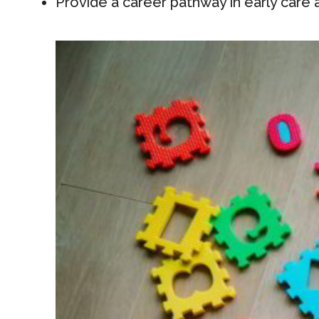
Provide a career pathway in early care