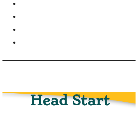
Head Start