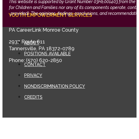
This website is supported by Grant Number 03HE001403 from the Offi
for Children and Families nor any of its components operate, control,
provided). The opinions, findings, conclusions, and recommendation
YOUTH EMPOWERMENT SERVICES
PA CareerLink Monroe County
2937 Route 611
ABOUT
Tannersville, PA 18372-0789
POSITIONS AVAILABLE
Phone: (570) 620-2850
CONTACT
PRIVACY
NONDISCRIMINATION POLICY
CREDITS