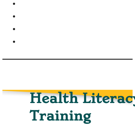
Health Literac
Training