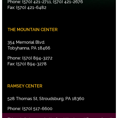
Phone: (570) 421-2711, (570) 421-2676
Fax: (570) 421-6482
THE MOUNTAIN CENTER
354 Memorial Blvd.
Tobyhanna, PA 18466
Phone: (570) 894-3272
Fax: (570) 894-3278
RAMSEY CENTER
528 Thomas St, Stroudsburg, PA 18360
Phone: (570) 517-6600