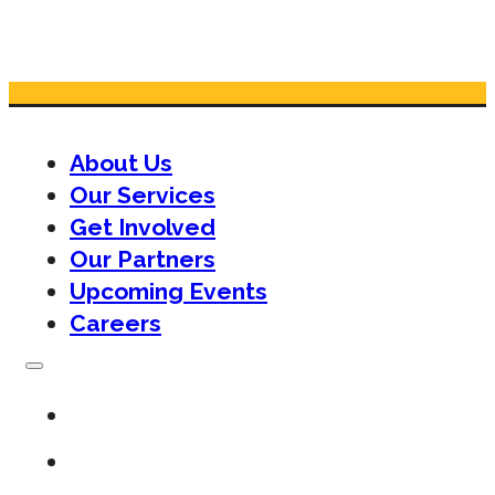
About Us
Our Services
Get Involved
Our Partners
Upcoming Events
Careers