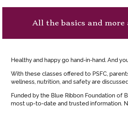
All the basics and more 
Healthy and happy go hand-in-hand. And yo
With these classes offered to PSFC, parents
wellness, nutrition, and safety are discusse
Funded by the Blue Ribbon Foundation of Bl
most up-to-date and trusted information. No