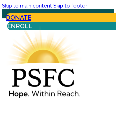
Skip to main content
Skip to footer
DONATE
ENROLL