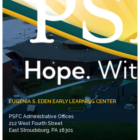
EUGENIA S. EDEN EARLY LEARNING CENTER
PSFC Administrative Offices
212 West Fourth Street
East Stroudsburg, PA 18301