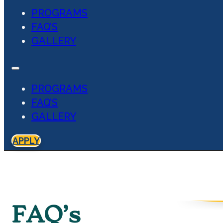
PROGRAMS
FAQ’S
GALLERY
PROGRAMS
FAQ’S
GALLERY
APPLY
FAQ’s