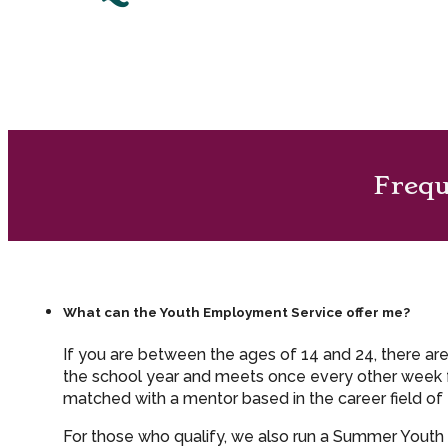
Frequ
What can the Youth Employment Service offer me?
If you are between the ages of 14 and 24, there ar
the school year and meets once every other week fo
matched with a mentor based in the career field of 
For those who qualify, we also run a Summer Yout