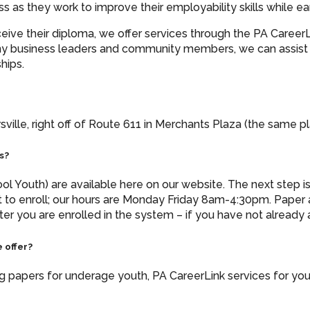
ress as they work to improve their employability skills whil
ceive their diploma, we offer services through the PA Career
y business leaders and community members, we can assist yo
hips.
ville, right off of Route 611 in Merchants Plaza (the same pl
s?
l Youth) are available here on our website. The next step is t
 to enroll; our hours are Monday Friday 8am-4:30pm. Pape
ter you are enrolled in the system – if you have not already 
 offer?
ing papers for underage youth, PA CareerLink services for yo