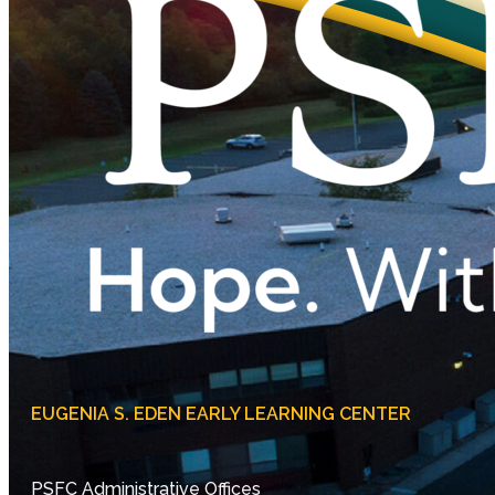
EUGENIA S. EDEN EARLY LEARNING CENTER
PSFC Administrative Offices