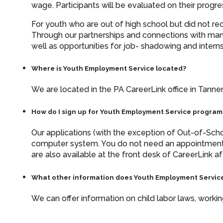
wage. Participants will be evaluated on their prog
For youth who are out of high school but did not re
Through our partnerships and connections with man
well as opportunities for job- shadowing and interns
Where is Youth Employment Service located?
We are located in the PA CareerLink office in Tanners
How do I sign up for Youth Employment Service program
Our applications (with the exception of Out-of-Schoo
computer system. You do not need an appointment
are also available at the front desk of CareerLink af
What other information does Youth Employment Service
We can offer information on child labor laws, work