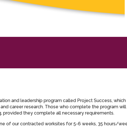
ration and leadership program called Project Success, which
, and career research. Those who complete the program will
ng, provided they complete all necessary requirements.
ne of our contracted worksites for 5-6 weeks, 35 hours/w