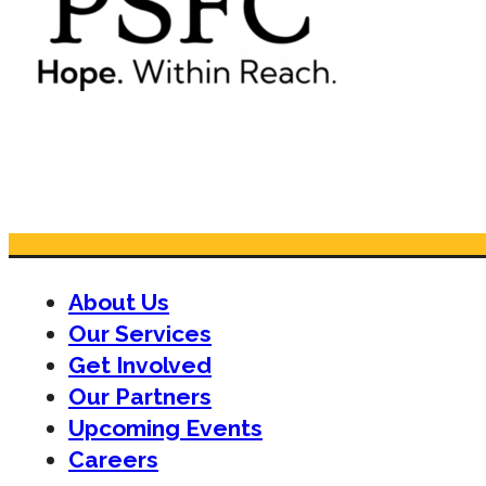
About Us
Our Services
Get Involved
Our Partners
Upcoming Events
Careers