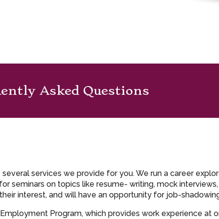
ently Asked Questions
e several services we provide for you. We run a career explo
r seminars on topics like resume- writing, mock interviews
their interest, and will have an opportunity for job-shadowi
h Employment Program, which provides work experience at o