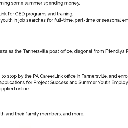
e earning some summer spending money.
Link for GED programs and training.
uth in job searches for full-time, part-time or seasonal 
aza as the Tannersville post office, diagonal from Friendly’s 
o stop by the PA CareerLink office in Tannersville, and enrol
r applications for Project Success and Summer Youth Empl
applied online.
uth and their family members, and more.