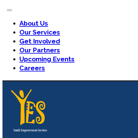
About Us
Our Services
Get Involved
Our Partners
Upcoming Events
Careers