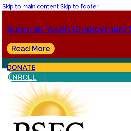
Skip to main content
Skip to footer
Summer Youth Employment 
Read More
DONATE
ENROLL