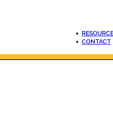
RESOURC
CONTACT